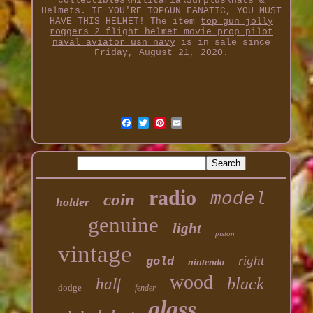
Collectibles\Militaria\Surplus\Hats &
Helmets. IF YOU'RE TOPGUN FANATIC, YOU MUST
HAVE THIS HELMET! The item
top gun jolly
roggers 2 flight helmet movie prop pilot
naval aviator usn navy
is in sale since
Friday, August 21, 2020.
radio
model
coin
holder
genuine
light
piston
vintage
right
gold
nintendo
wood
black
half
dodge
fender
glass