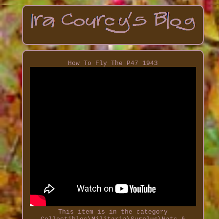
How To Fly The P47 1943
This item is in the category