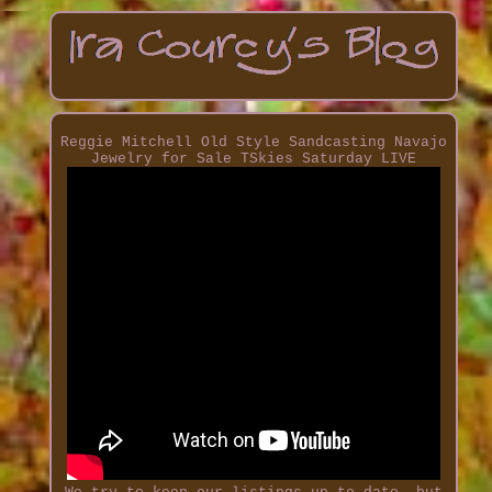
Reggie Mitchell Old Style Sandcasting Navajo
Jewelry for Sale TSkies Saturday LIVE