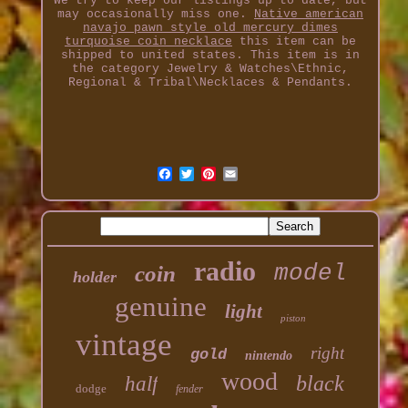
We try to keep our listings up to date, but
may occasionally miss one.
Native american
navajo pawn style old mercury dimes
turquoise coin necklace
this item can be
shipped to united states. This item is in
the category Jewelry & Watches\Ethnic,
Regional & Tribal\Necklaces & Pendants.
radio
model
coin
holder
genuine
light
piston
vintage
right
gold
nintendo
wood
black
half
dodge
fender