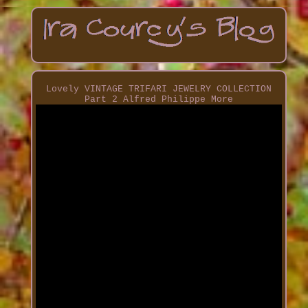
Lovely VINTAGE TRIFARI JEWELRY COLLECTION
Part 2 Alfred Philippe More