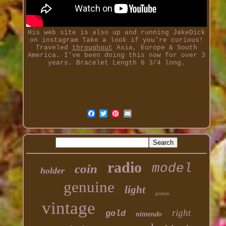
His web site is also up and running JakeDick
on instagram Take a look if you're curious!
Traveled
throughout
Asia, Europe & South
America. I've been doing this now for over 3
years. Bracelet Length 6 3/4 long.
radio
model
coin
holder
genuine
light
piston
vintage
right
gold
nintendo