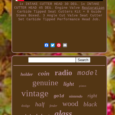
1x INTAKE CUTTER HEAD 30 DEG. 1x INTAKE
CUTTER HEAD 45 DEG. Engine Valve
Restoration
Carbide Tipped Seat Cutters Kit + 8 Guide
Stems Boxed. 3 Angle Cut Valve Seat Cutter
Set Carbide Tipped Performance Head Job.
radio
model
coin
holder
genuine
light
piston
vintage
right
gold
nintendo
wood
black
half
dodge
fender
glass