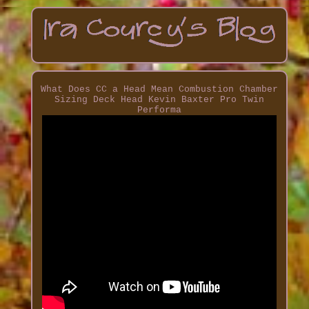
What Does CC a Head Mean Combustion Chamber
Sizing Deck Head Kevin Baxter Pro Twin
Performa