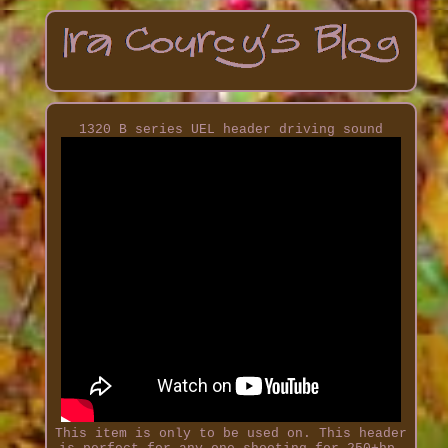
1320 B series UEL header driving sound
This item is only to be used on. This header