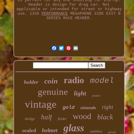
is perfect for any one shooting for 250+hp.
Header is design for drag car. Not
applicable or intended for street or highway
use. 1320
PERFORMANCE
MEGAPHONE SIDE EXIT B
SERIES RACE HEADER.
radio
model
coin
holder
genuine
light
piston
vintage
right
gold
nintendo
wood
black
half
dodge
fender
glass
helmet
sealed
stainless
proof